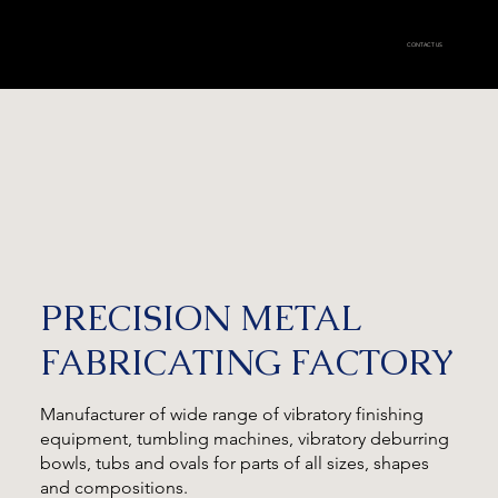
CONTACT US
PRECISION METAL
FABRICATING FACTORY
Manufacturer of wide range of vibratory finishing
equipment, tumbling machines, vibratory deburring
bowls, tubs and ovals for parts of all sizes, shapes
and compositions.