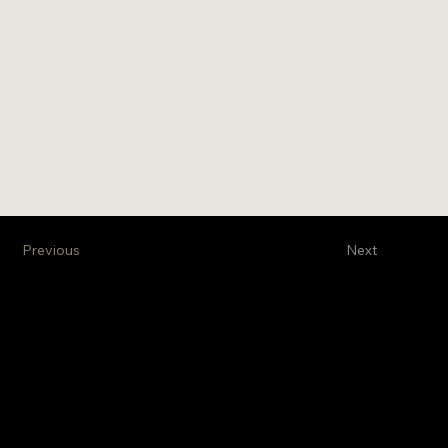
Previous
Next
Venture Business Brokers, Ltd
Stay Informed
Get exclusive information
on new projects and
properties on the
market. Subscribe to our
monthly newsletter.