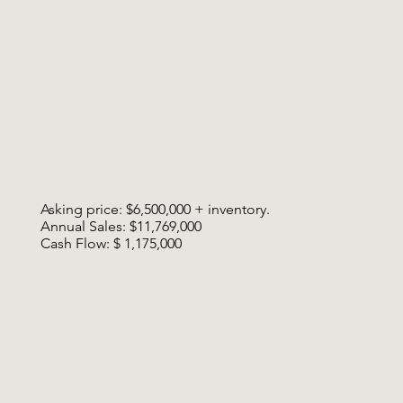
Asking price: $6,500,000 + inventory.
Annual Sales: $11,769,000
Cash Flow: $ 1,175,000