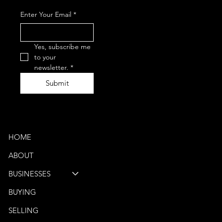
+1-847-867-
Enter Your Email
*
0050
(Phone)
vbb@venturebus.com
Schaumburg, IL
Yes, subscribe me 
Phoenix, AZ
to your 
newsletter.
*
Submit
Quick Links
HOME
ABOUT
BUSINESSES
BUYING
SELLING