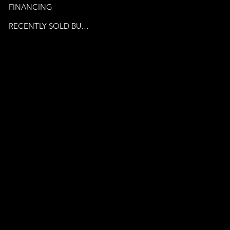
FINANCING
RECENTLY SOLD BUSINESSES
© 2024 by Venture Business
Brokers. Powered By
Publicity Marketing