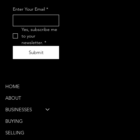
+1-847-867-
Enter Your Email
*
0050
(Phone)
vbb@venturebus.com
Schaumburg, IL
Yes, subscribe me 
Phoenix, AZ
to your 
newsletter.
*
Submit
Quick Links
HOME
ABOUT
BUSINESSES
BUYING
SELLING