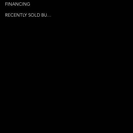
FINANCING
RECENTLY SOLD BUSINESSES
© 2024 by Venture Business
Brokers. Powered By
Publicity Marketing