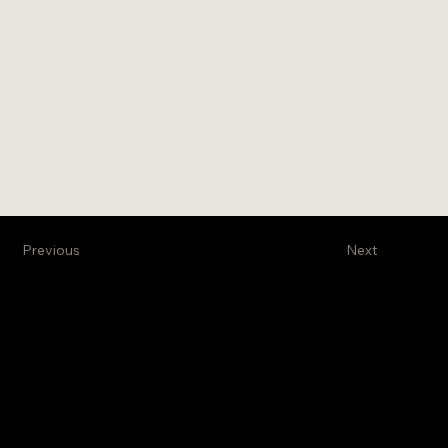
Previous
Next
Venture Business Brokers, Ltd
Stay Informed
Get exclusive information
on new projects and
properties on the
market. Subscribe to our
monthly newsletter.