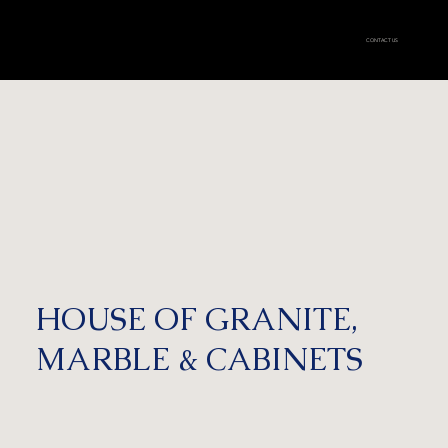
CONTACT US
HOUSE OF GRANITE,
MARBLE & CABINETS