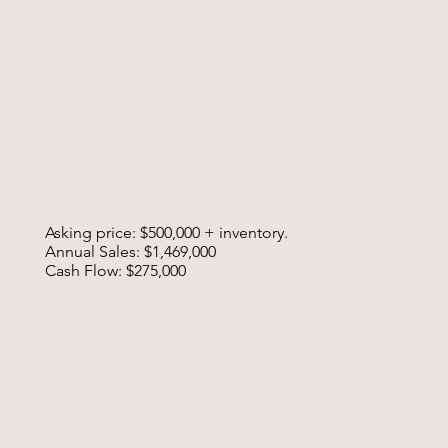
Asking price: $500,000 + inventory.
Annual Sales: $1,469,000
Cash Flow: $275,000