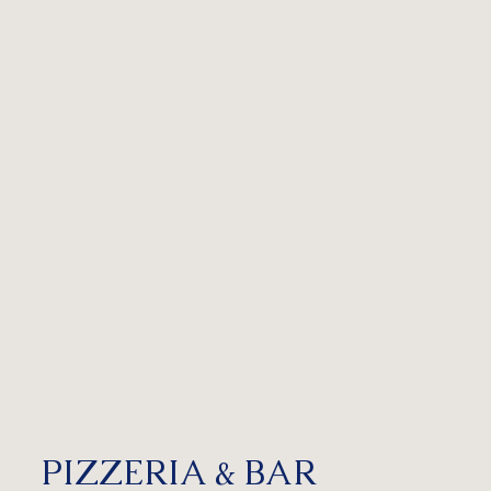
PIZZERIA & BAR