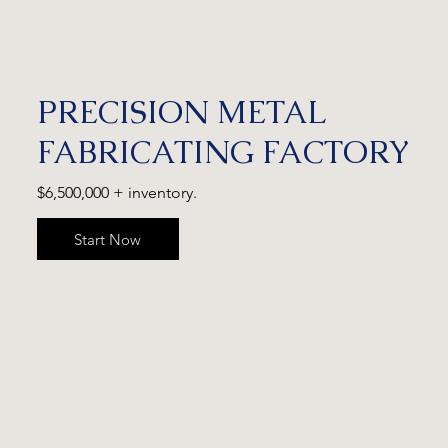
PRECISION METAL
FABRICATING FACTORY
$6,500,000 + inventory.
Start Now