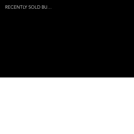
RECENTLY SOLD BUSINESSES
© 2024 by Venture Business
Brokers. Powered By
Publicity Marketing