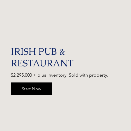
IRISH PUB &
RESTAURANT
$2,295,000 + plus inventory. Sold with property.
Start Now