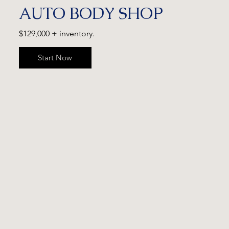
AUTO BODY SHOP
$129,000 + inventory.
Start Now