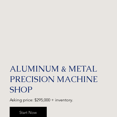
ALUMINUM & METAL
PRECISION MACHINE
SHOP
Asking price: $295,000 + inventory.
Start Now