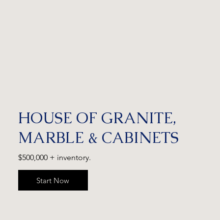
HOUSE OF GRANITE,
MARBLE & CABINETS
$500,000 + inventory.
Start Now