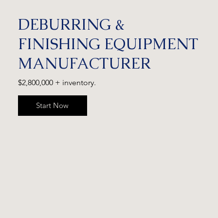
DEBURRING &
FINISHING EQUIPMENT
MANUFACTURER
$2,800,000 + inventory.
Start Now