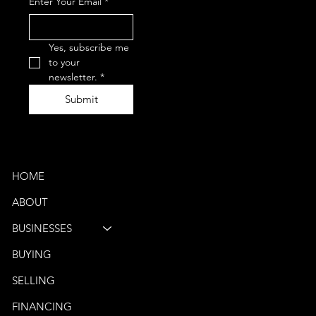
Enter Your Email
*
0050
(Phone)
vbb@venturebus.com
Schaumburg, IL
Yes, subscribe me 
Phoenix, AZ
to your 
newsletter.
*
Submit
Quick Links
HOME
ABOUT
BUSINESSES
BUYING
SELLING
FINANCING