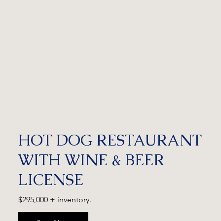
HOT DOG RESTAURANT
WITH WINE & BEER
LICENSE
$295,000 + inventory.