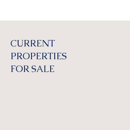
CURRENT
PROPERTIES
FOR SALE