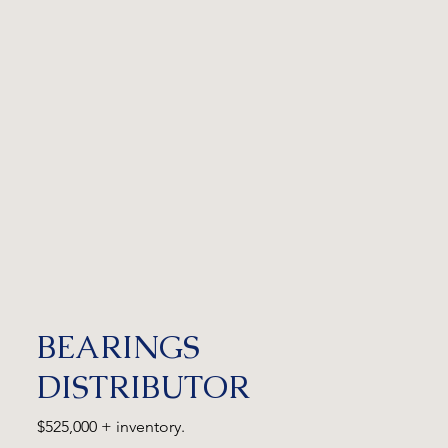
BEARINGS
DISTRIBUTOR
$525,000 + inventory.