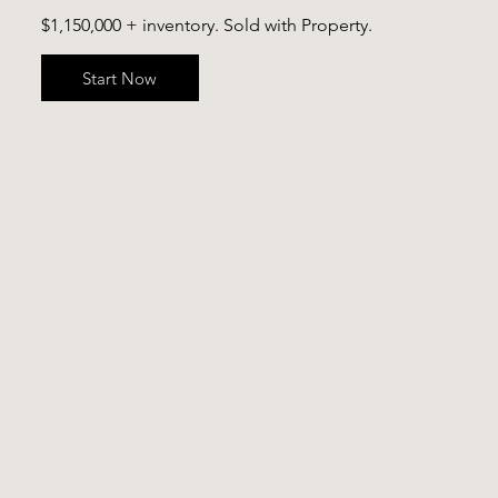
$1,150,000 + inventory. Sold with Property.
Start Now