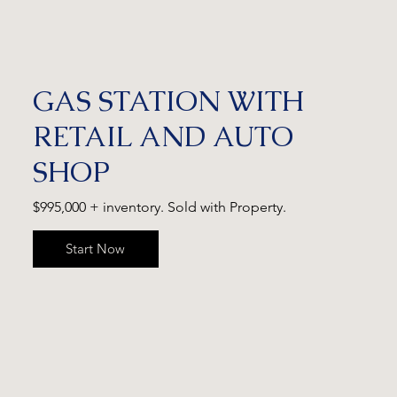
GAS STATION WITH
RETAIL AND AUTO
SHOP
$995,000 + inventory. Sold with Property.
Start Now